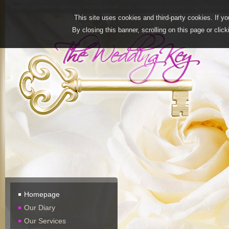
wedding planner in Sorrento, wedding amalfi coast, wedding in positano, capri wedding, w
This site uses cookies and third-party cookies. If yo
By closing this banner, scrolling on this page or clic
Homepage
Our Diary
Our Services