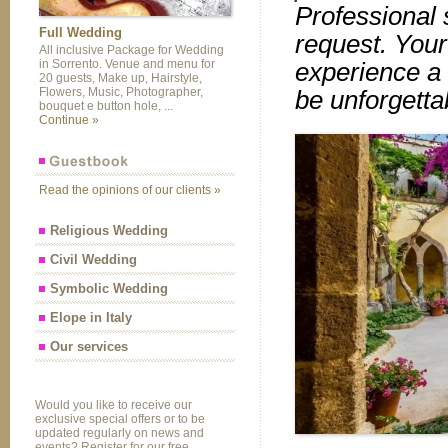
Professional s
Full Wedding
request. Your
All inclusive Package for Wedding
in Sorrento. Venue and menu for
experience a 
20 guests, Make up, Hairstyle,
Flowers, Music, Photographer,
be unforgetta
bouquet e button hole, ...
Continue »
Read the opinions of our clients »
Religious Wedding
Civil Wedding
Symbolic Wedding
Elope in Italy
Our services
Would you like to receive our
exclusive special offers or to be
updated regularly on news and
events? Register for our free