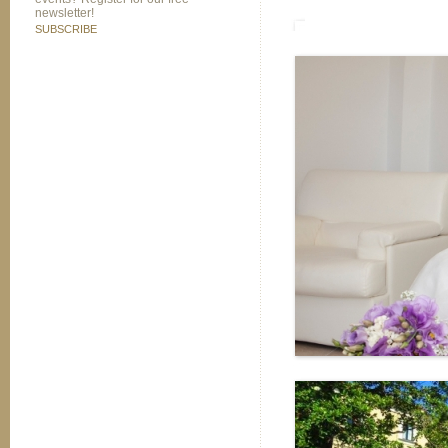
newsletter!
SUBSCRIBE