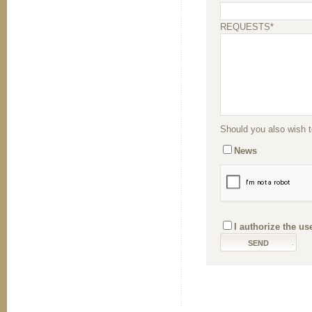
REQUESTS*
Should you also wish to
News
I authorize the us