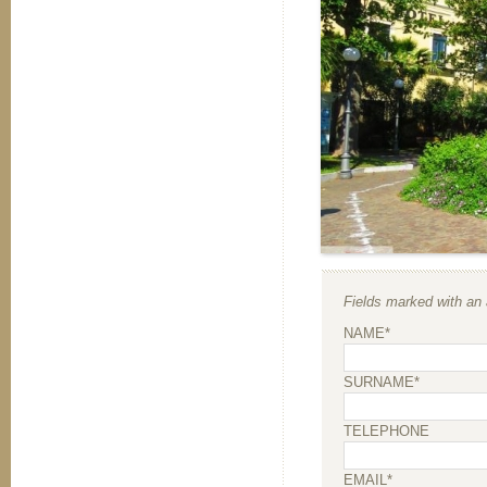
Fields marked with an a
NAME*
SURNAME*
TELEPHONE
EMAIL*