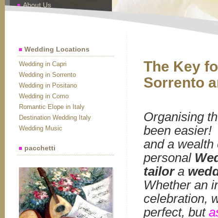
About Us
Contact Us
Wedding Locations
The Key fo
Wedding in Capri
Wedding in Sorrento
Sorrento a
Wedding in Positano
Wedding in Como
Romantic Elope in Italy
Organising t
Destination Wedding Italy
been easier! I
Wedding Music
and a wealth 
pacchetti
personal
Wed
tailor
a
wedd
Whether an in
celebration, 
perfect, but
a