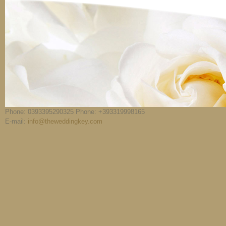
Phone: 0393395290325 Phone: +393319998165
E-mail:
info@theweddingkey.com