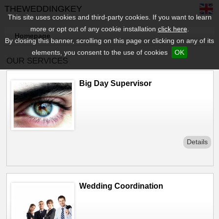
THEWEDDINGKEY
This site uses cookies and third-party cookies. If you want to learn
more or opt out of any cookie installation
click here
.
Homepage
By closing this banner, scrolling on this page or clicking on any of its
elements, you consent to the use of cookies
OK
OUR SERVICES
Big Day Supervisor
Details
Wedding Coordination