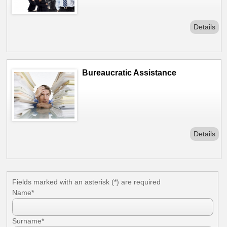
Details
Bureaucratic Assistance
Details
Fields marked with an asterisk (*) are required
News
Name*
Surname*