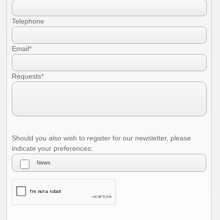
I authorize the use of my personal data according to the law of privacy [
?
]
Telephone
Email*
Requests*
Should you also wish to register for our newsletter, please
indicate your preferences: